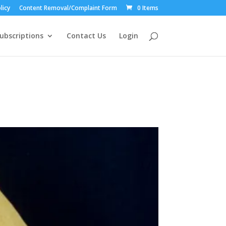
licy
Content Removal/Complaint Form
0 Items
ubscriptions
Contact Us
Login