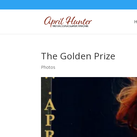
The Golden Prize
Photos