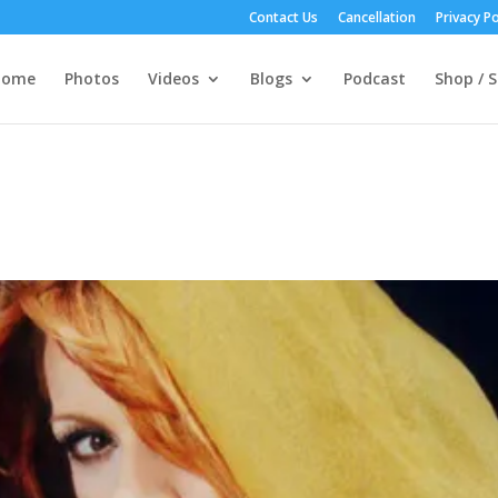
Contact Us
Cancellation
Privacy Po
Home
Photos
Videos
Blogs
Podcast
Shop / S