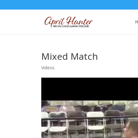
Mixed Match
Videos