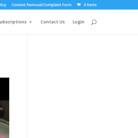
licy
Content Removal/Complaint Form
0 Items
ubscriptions
Contact Us
Login