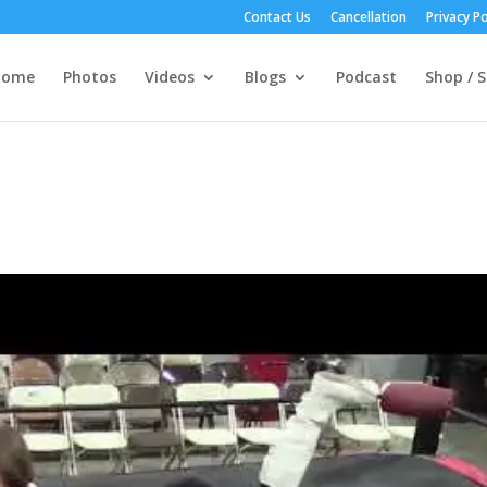
Contact Us
Cancellation
Privacy Po
Home
Photos
Videos
Blogs
Podcast
Shop / S