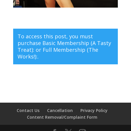
To access this post, you must
purchase
Basic Membership (A Tasty
Treat):
or
Full Membership (The
Works!):
.
Contact Us
Cancellation
Privacy Policy
Content Removal/Complaint Form