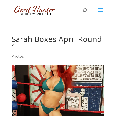
Sarah Boxes April Round
1
Photos