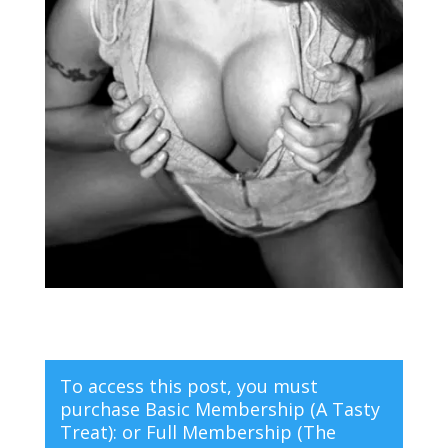
To access this post, you must
purchase
Basic Membership (A Tasty
Treat):
or
Full Membership (The