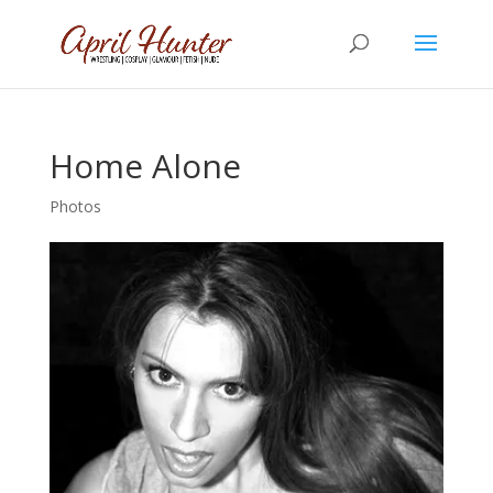
Home Alone
Photos