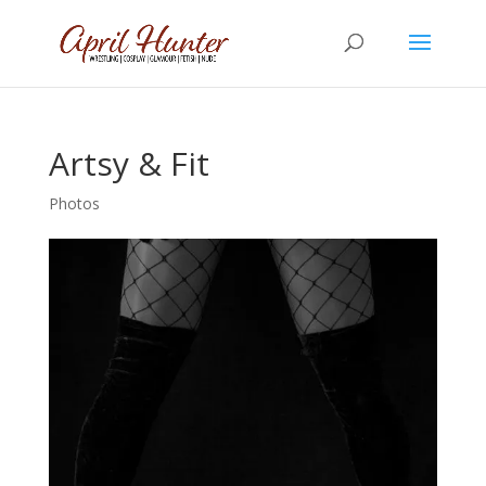
Artsy & Fit
Photos