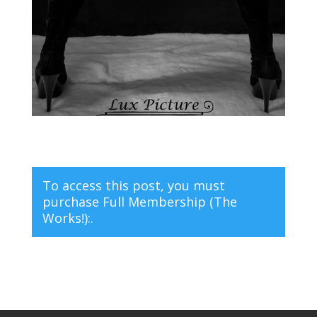
To access this post, you must
purchase
Full Membership (The
Works!):
.