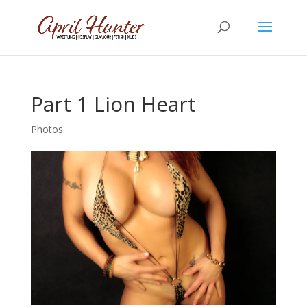
Part 1 Lion Heart
Photos