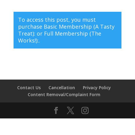
To access this post, you must
purchase
Basic Membership (A Tasty
Treat):
or
Full Membership (The
Works!):
.
Contact Us
Cancellation
Privacy Policy
Content Removal/Complaint Form