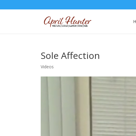
Sole Affection
Videos