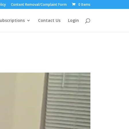
licy
Content Removal/Complaint Form
0 Items
ubscriptions
Contact Us
Login