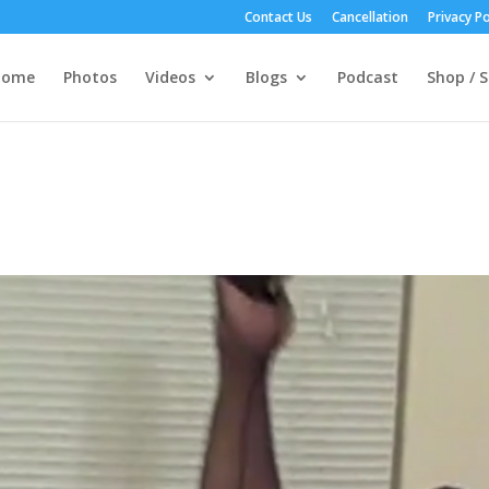
Contact Us
Cancellation
Privacy Po
Home
Photos
Videos
Blogs
Podcast
Shop / S