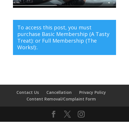
To access this post, you must
purchase
Basic Membership (A Tasty
Treat):
or
Full Membership (The
Works!):
.
Contact Us
Cancellation
Privacy Policy
Content Removal/Complaint Form