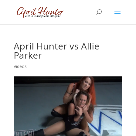
April Hunter vs Allie
Parker
Videos