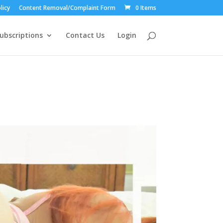
licy
Content Removal/Complaint Form
0 Items
ubscriptions
Contact Us
Login