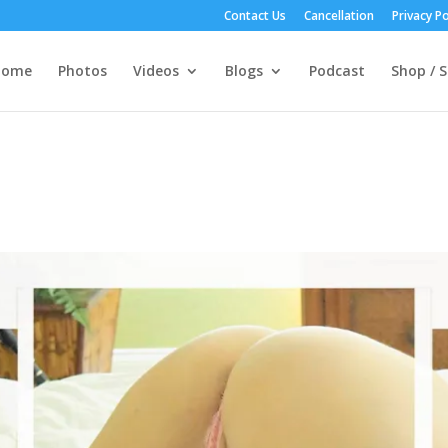
Contact Us
Cancellation
Privacy Po
Home
Photos
Videos
Blogs
Podcast
Shop / S