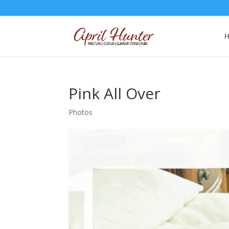
Pink All Over
Photos